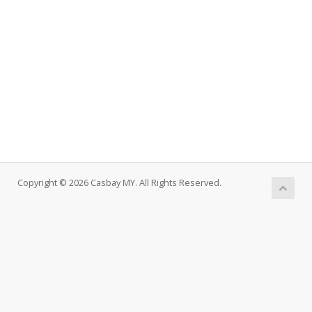
Copyright © 2026 Casbay MY. All Rights Reserved.