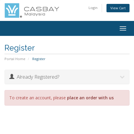
Login
View Cart
Togg
navig
Register
Portal Home
Register
Already Registered?
To create an account, please
place an order with us